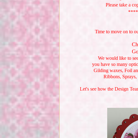
Please take a co
****
Time to move on to o
Ch
Go
We would like to se
you have so many opti
Gilding waxes, Foil an
Ribbons, Sprays,
Let's see how the Design Team