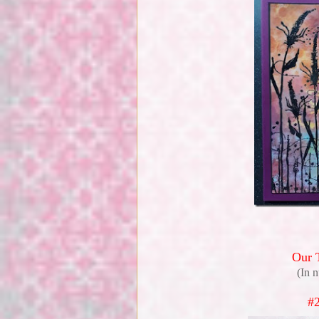
Our 
(In 
#2