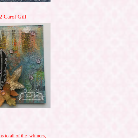
2 Carol Gill
ns to all of the winners,