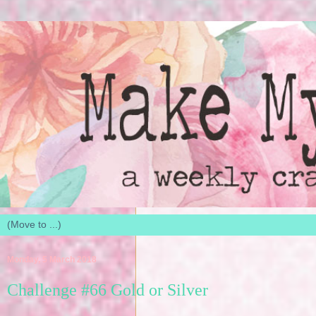
Monday, 5 March 2018
Challenge #66 Gold or Silver