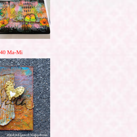
40 Ma-Mi