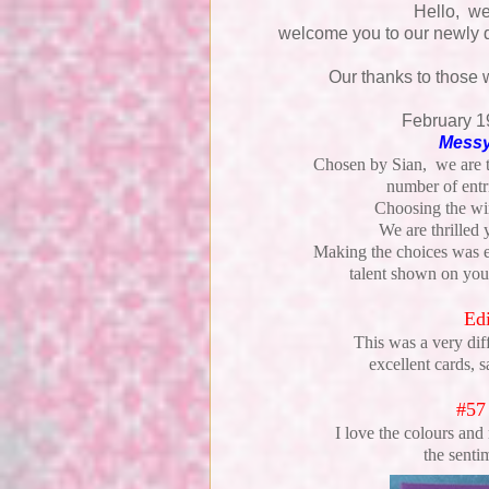
Hello, w
welcome you to our newly 
Our thanks to those 
February 1
Messy
Chosen by Sian, we are th
number of entr
Choosing the win
We are thrilled
Making the choices was e
talent shown on your
Edi
This was a very dif
excellent cards, 
#57
I love the colours and
the senti