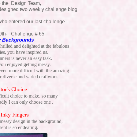
e the Design Team,
designed two weekly challenge blog.
who entered our last challenge
9th- Challenge # 65
 Backgrounds
rilled and delighted at the fabulous
ies, you have inspired us.
ners is never an easy task.
 you enjoyed getting messy.
ven more difficult with the amazing
 diverse and varied craftwork.
tor's Choice
ficult choice to make, so many
sadly I can only choose one .
 Inky Fingers
 messy design in the background,
ment is so endearing.