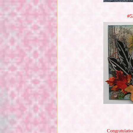
#5
Congratulatio