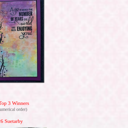
Top 3 Winners
numerical order)
6 Suetarby