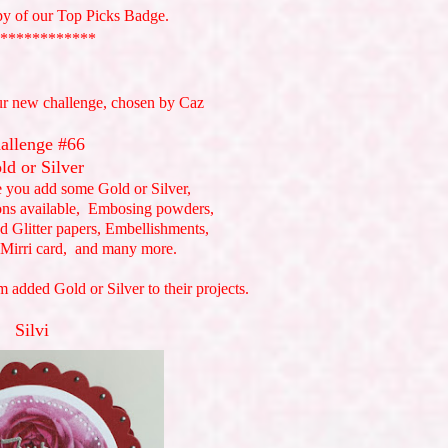
py of our Top Picks Badge.
************
ur new challenge, chosen by Caz
allenge #66
ld or Silver
e you add some Gold or Silver,
ons available, Embosing powders,
d Glitter papers, Embellishments,
 Mirri card, and many more.
 added Gold or Silver to their projects.
Silvi